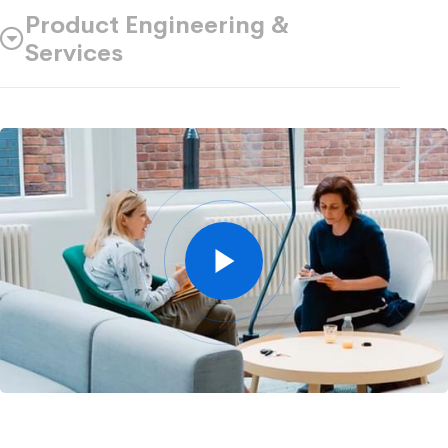
Product Engineering &
Services