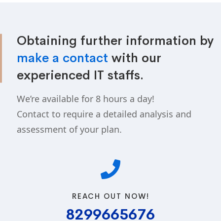
Obtaining further information by
make a contact
with our
experienced IT staffs.
We’re available for 8 hours a day!
Contact to require a detailed analysis and
assessment of your plan.
REACH OUT NOW!
8299665676