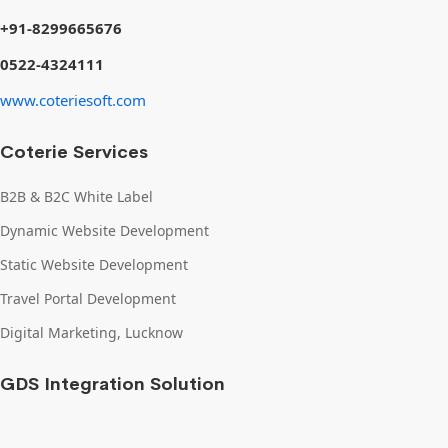
+91-8299665676
0522-4324111
www.coteriesoft.com
Coterie Services
B2B & B2C White Label
Dynamic Website Development
Static Website Development
Travel Portal Development
Digital Marketing, Lucknow
GDS Integration Solution