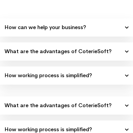
How can we help your business?
What are the advantages of CoterieSoft?
How working process is simplified?
What are the advantages of CoterieSoft?
How working process is simplified?