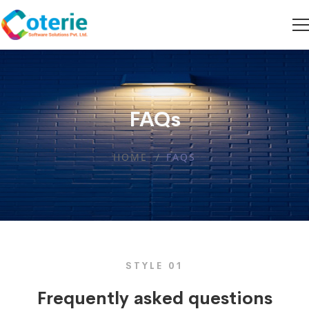
FAQs
HOME
FAQS
STYLE 01
Frequently asked questions