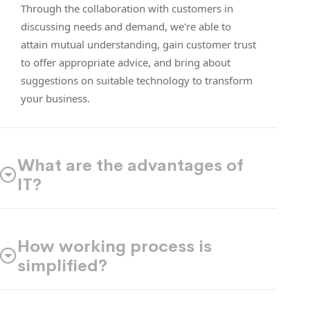
Through the collaboration with customers in
discussing needs and demand, we're able to
attain mutual understanding, gain customer trust
to offer appropriate advice, and bring about
suggestions on suitable technology to transform
your business.
What are the advantages of
IT?
How working process is
simplified?