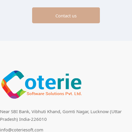
Contact us
Near SBI Bank, Vibhuti Khand, Gomti Nagar, Lucknow (Uttar
Pradesh) India-226010
info@coteriesoft.com