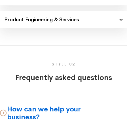
Product Engineering & Services
STYLE 02
Frequently asked questions
How can we help your
business?