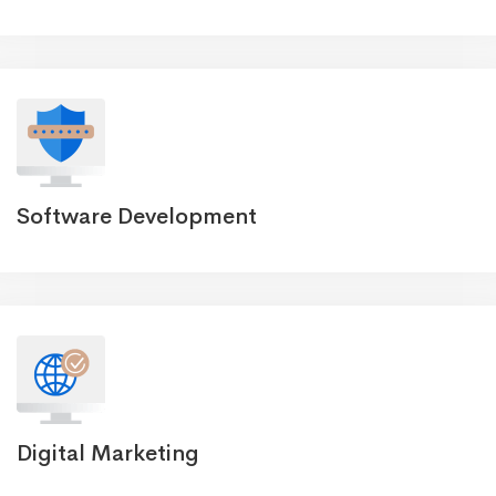
Software Development
Digital Marketing