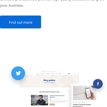
your business.
Find out more