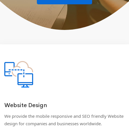
Website Design
We provide the mobile responsive and SEO friendly Website
design for companies and businesses worldwide.