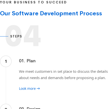
YOUR BUSINESS TO SUCCEED
Our Software Development Process
04
STEPS
01. Plan
1
We meet customers in set place to discuss the details
about needs and demands before proposing a plan.
Look more