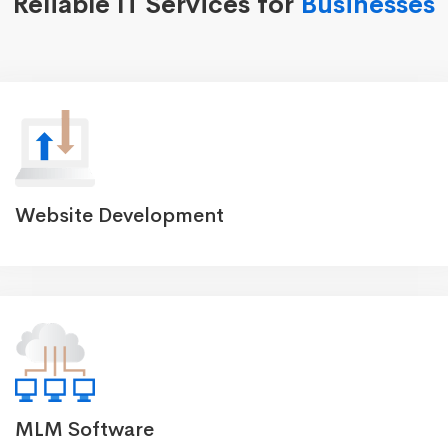
Reliable IT Services for
Businesses
Website Development
MLM Software