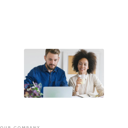
OUR COMPANY