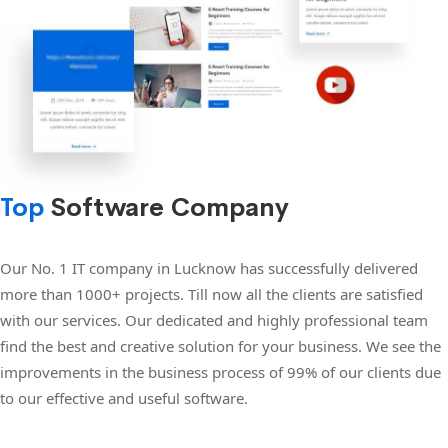
Top
Software Company
Our No. 1 IT company in Lucknow has successfully delivered
more than 1000+ projects. Till now all the clients are satisfied
with our services. Our dedicated and highly professional team
find the best and creative solution for your business. We see the
improvements in the business process of 99% of our clients due
to our effective and useful software.