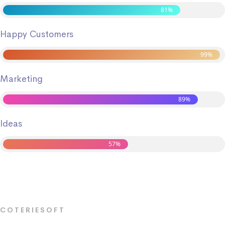
81%
Happy Customers
99%
Marketing
89%
Ideas
57%
COTERIESOFT