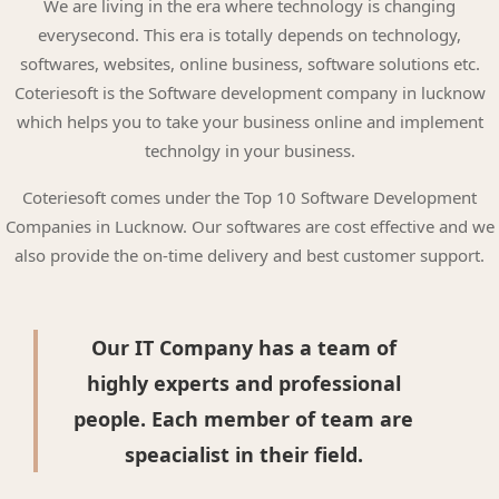
We are living in the era where technology is changing
everysecond. This era is totally depends on technology,
softwares, websites, online business, software solutions etc.
Coteriesoft is the Software development company in lucknow
which helps you to take your business online and implement
technolgy in your business.
Coteriesoft comes under the Top 10 Software Development
Companies in Lucknow. Our softwares are cost effective and we
also provide the on-time delivery and best customer support.
Our IT Company has a team of
highly experts and professional
people. Each member of team are
speacialist in their field.