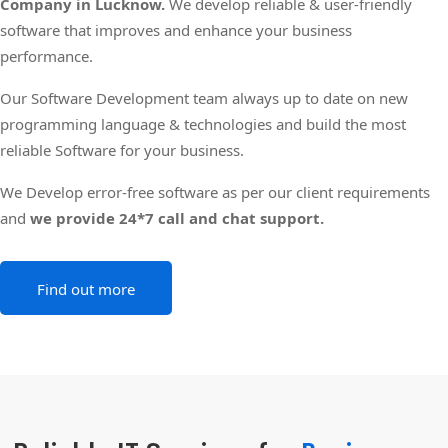
Company in Lucknow.
We develop reliable & user-friendly
software that improves and enhance your business
performance.
Our Software Development team always up to date on new
programming language & technologies and build the most
reliable Software for your business.
We Develop error-free software as per our client requirements
and
we provide 24*7 call and chat support.
Find out more