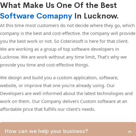
What Make Us One Of the Best
Software Comapny
In Lucknow.
At this time most customers do not decide where they go, which
company is the best and cost-effective. the company will provide
you the best work or not. So Coteriesoft is here for that client.
We are working as a group of top software developers in
Lucknow. We are work without any time limit, That’s why we
provide you time and cost-effective things.
We design and build you a custom application, software,
website, or improve that one you're already using. Our
Developers are well informed about the latest technologies and
work on them. Our Company delivers Custom software at an
affordable price that fulfills our client's needs.
How can we help your business?