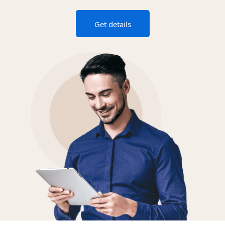
Get details