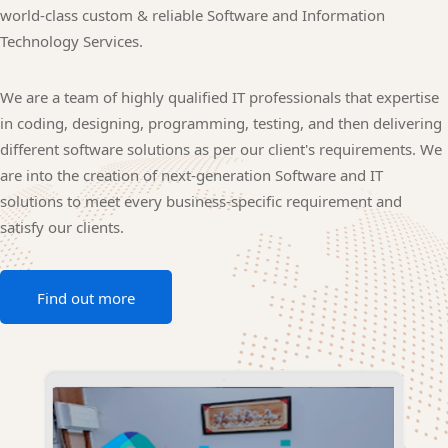
world-class custom & reliable Software and Information
Technology Services.
We are a team of highly qualified IT professionals that expertise
in coding, designing, programming, testing, and then delivering
different software solutions as per our client's requirements. We
are into the creation of next-generation Software and IT
solutions to meet every business-specific requirement and
satisfy our clients.
Find out more