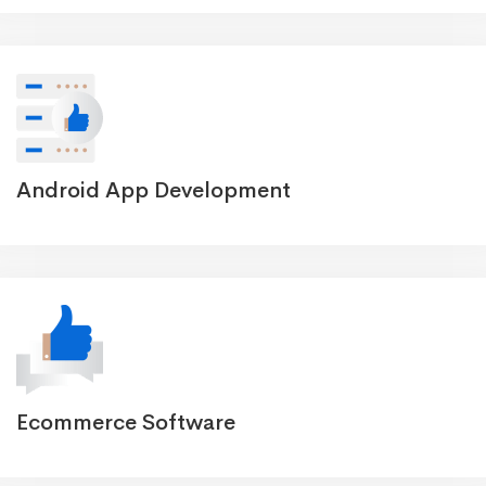
Android App Development
Ecommerce Software