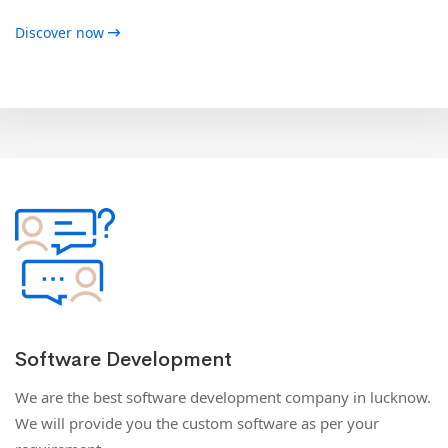
Discover now
Software Development
We are the best software development company in lucknow.
We will provide you the custom software as per your