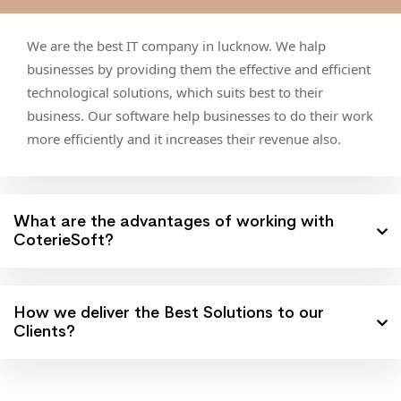
We are the best IT company in lucknow. We halp
businesses by providing them the effective and efficient
technological solutions, which suits best to their
business. Our software help businesses to do their work
more efficiently and it increases their revenue also.
What are the advantages of working with
CoterieSoft?
How we deliver the Best Solutions to our
Clients?