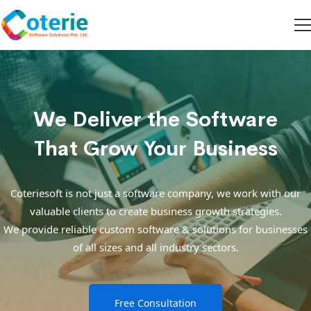
We Deliver the Software
That Grow Your Business
Coteriesoft is not just a software company, we work with our
valuable clients to create business growth strategies.
We provide reliable custom software & solutions for businesses
of all sizes and all industry sectors.
Free Consultation