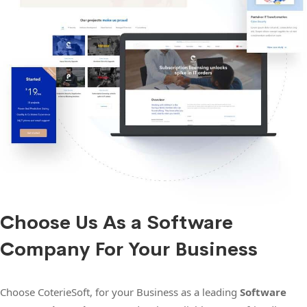
Choose Us As a Software
Company For Your Business
Choose CoterieSoft, for your Business as a leading
Software