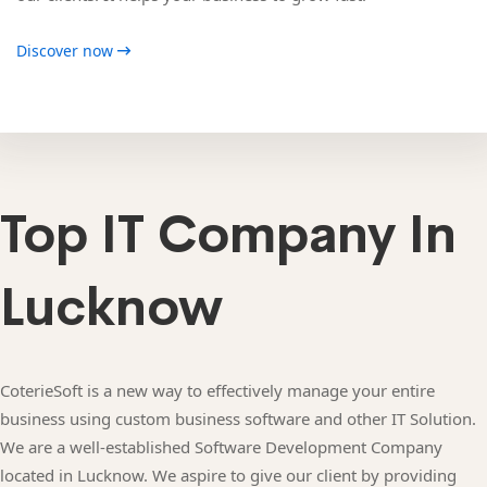
Discover now
Top IT Company In
Lucknow
CoterieSoft is a new way to effectively manage your entire
business using custom business software and other IT Solution.
We are a well-established Software Development Company
located in Lucknow. We aspire to give our client by providing