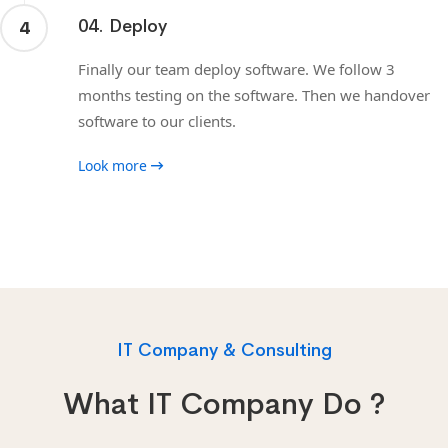
04. Deploy
4
Finally our team deploy software. We follow 3
months testing on the software. Then we handover
software to our clients.
Look more
IT Company & Consulting
What IT Company Do ?