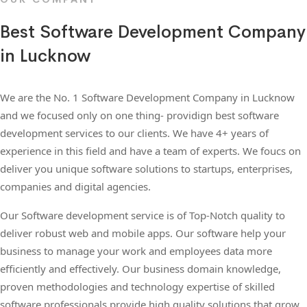
Best Software Development Company
in Lucknow
We are the No. 1 Software Development Company in Lucknow
and we focused only on one thing- providign best software
development services to our clients. We have 4+ years of
experience in this field and have a team of experts. We foucs on
deliver you unique software solutions to startups, enterprises,
companies and digital agencies.
Our Software development service is of Top-Notch quality to
deliver robust web and mobile apps. Our software help your
business to manage your work and employees data more
efficiently and effectively. Our business domain knowledge,
proven methodologies and technology expertise of skilled
software professionals provide high quality solutions that grow