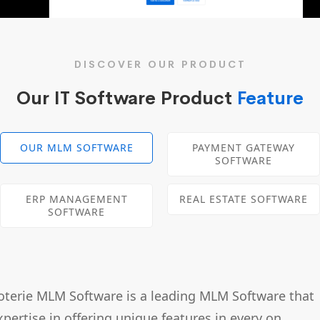
DISCOVER OUR PRODUCT
Our IT Software Product
Feature
OUR MLM SOFTWARE
PAYMENT GATEWAY
SOFTWARE
ERP MANAGEMENT
REAL ESTATE SOFTWARE
SOFTWARE
oterie MLM Software is a leading MLM Software that
xpertise in offering unique features in every on