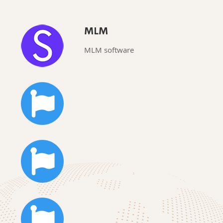
MLM
MLM software