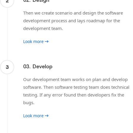
02. Design
2
Then we create scenario and design the software
development process and lays roadmap for the
development team.
Look more
03. Develop
3
Our development team works on plan and develop
software. Then software testing team does technical
testing. If any error found then developers fix the
bugs.
Look more