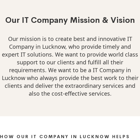
Our IT Company Mission & Vision
Our mission is to create best and innovative IT
Company in Lucknow, who provide timely and
expert IT solutions. We want to provide world class
support to our clients and fulfill all their
requirements. We want to be a IT Company in
Lucknow who always provide the best work to their
clients and deliver the extraordinary services and
also the cost-effective services.
HOW OUR IT COMPANY IN LUCKNOW HELPS