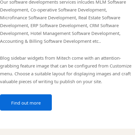
Our software developments services inlcudes MLM Software
Development, Co-operative Software Development,
Microfinance Software Development, Real Estate Software
Development, ERP Software Development, CRM Software
Development, Hotel Management Software Development,
Accounting & Billing Software Development etc..
Blog sidebar widgets from Mitech come with an attention-
grabbing feature image that can be configured from Customize
menu. Choose a suitable layout for displaying images and craft
valuable pieces of writing tu publish on your site.
Find out more