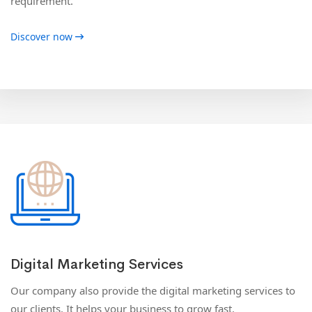
requirement.
Discover now
Digital Marketing Services
Our company also provide the digital marketing services to
our clients. It helps your business to grow fast.