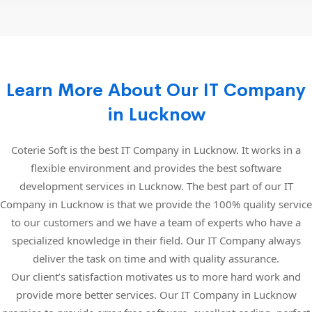
Learn More About Our IT Company
in Lucknow
Coterie Soft is the best IT Company in Lucknow. It works in a
flexible environment and provides the best software
development services in Lucknow. The best part of our IT
Company in Lucknow is that we provide the 100% quality service
to our customers and we have a team of experts who have a
specialized knowledge in their field. Our IT Company always
deliver the task on time and with quality assurance.
Our client’s satisfaction motivates us to more hard work and
provide more better services. Our IT Company in Lucknow