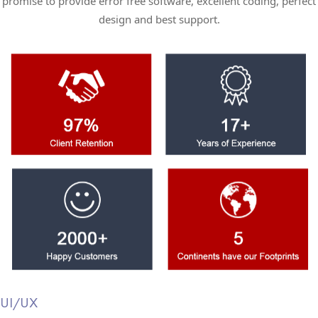
promise to provide error free software, excellent coding, perfect
design and best support.
UI/UX