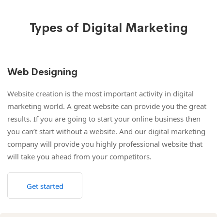
Types of Digital Marketing
Web Designing
Website creation is the most important activity in digital
marketing world. A great website can provide you the great
results. If you are going to start your online business then
you can’t start without a website. And our digital marketing
company will provide you highly professional website that
will take you ahead from your competitors.
Get started