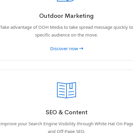
Outdoor Marketing
Take advantage of OOH Media to take spread message quickly t
specific audience on the move.
Discover now
SEO & Content
Improve your Search Engine Visibility through White Hat On-Pag
and Off-Page SEO.