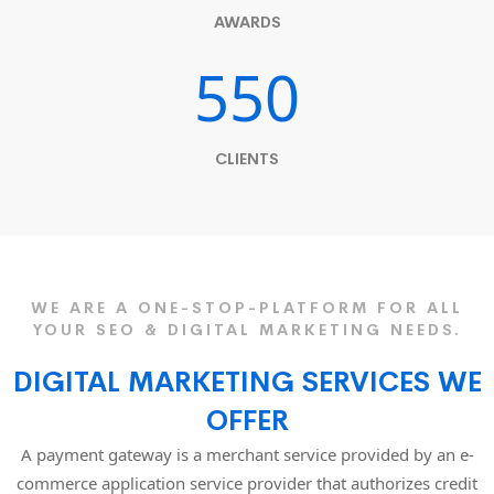
AWARDS
550
CLIENTS
WE ARE A ONE-STOP-PLATFORM FOR ALL
YOUR SEO & DIGITAL MARKETING NEEDS.
DIGITAL MARKETING SERVICES WE
OFFER
A payment gateway is a merchant service provided by an e-
commerce application service provider that authorizes credit