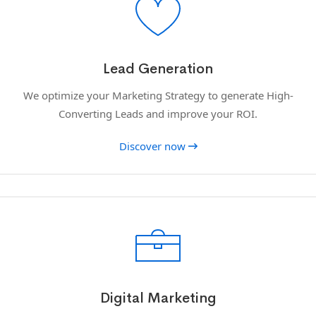
Lead Generation
We optimize your Marketing Strategy to generate High-
Converting Leads and improve your ROI.
Discover now
Digital Marketing