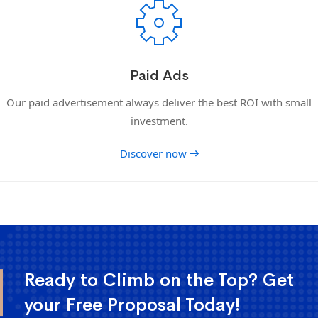
Paid Ads
Our paid advertisement always deliver the best ROI with small
investment.
Discover now
Ready to Climb on the Top? Get
your Free Proposal Today!