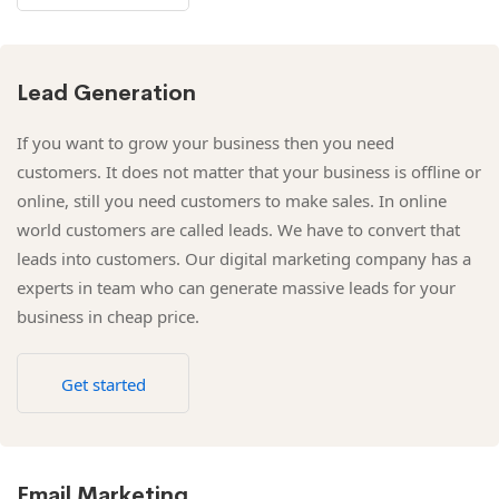
Lead Generation
If you want to grow your business then you need
customers. It does not matter that your business is offline or
online, still you need customers to make sales. In online
world customers are called leads. We have to convert that
leads into customers. Our digital marketing company has a
experts in team who can generate massive leads for your
business in cheap price.
Get started
Email Marketing