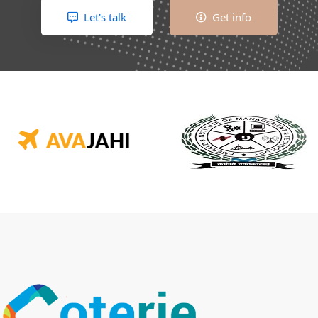
Let's talk
Get info