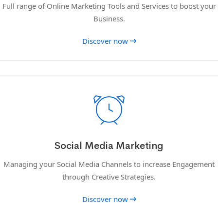
Full range of Online Marketing Tools and Services to boost your
Business.
Discover now
Social Media Marketing
Managing your Social Media Channels to increase Engagement
through Creative Strategies.
Discover now