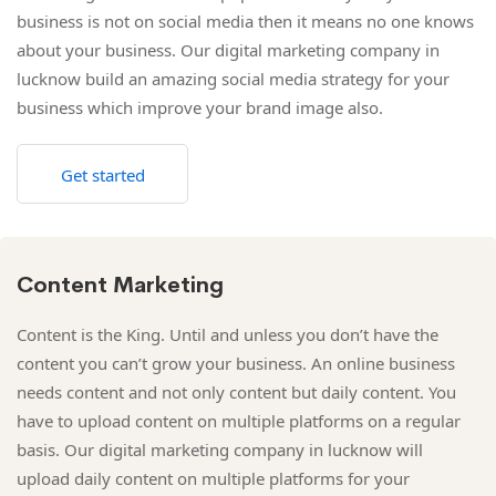
business is not on social media then it means no one knows
about your business. Our digital marketing company in
lucknow build an amazing social media strategy for your
business which improve your brand image also.
Get started
Content Marketing
Content is the King. Until and unless you don’t have the
content you can’t grow your business. An online business
needs content and not only content but daily content. You
have to upload content on multiple platforms on a regular
basis. Our digital marketing company in lucknow will
upload daily content on multiple platforms for your