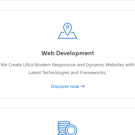
Web Development
We Create Ultra Modern Responsive and Dynamic Websites with
Latest Technologies and Frameworks.
Discover now