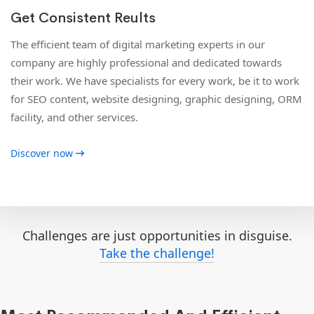
Get Consistent Reults
The efficient team of digital marketing experts in our
company are highly professional and dedicated towards
their work. We have specialists for every work, be it to work
for SEO content, website designing, graphic designing, ORM
facility, and other services.
Discover now
Challenges are just opportunities in disguise.
Take the challenge!