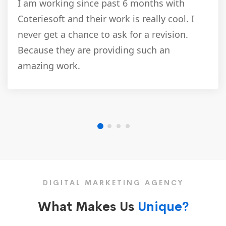
I am working since past 6 months with
Coteriesoft and their work is really cool. I
never get a chance to ask for a revision.
Because they are providing such an
amazing work.
DIGITAL MARKETING AGENCY
What Makes Us
Unique?