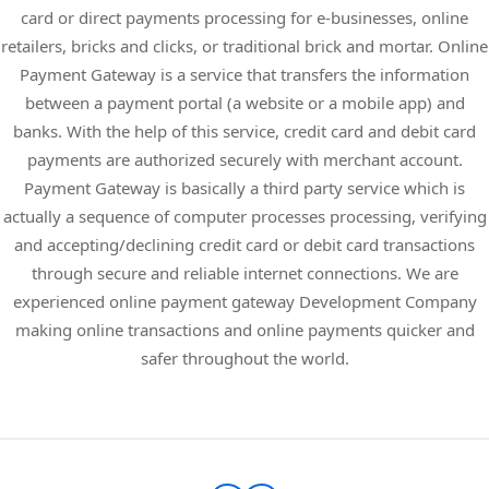
card or direct payments processing for e-businesses, online
retailers, bricks and clicks, or traditional brick and mortar. Online
Payment Gateway is a service that transfers the information
between a payment portal (a website or a mobile app) and
banks. With the help of this service, credit card and debit card
payments are authorized securely with merchant account.
Payment Gateway is basically a third party service which is
actually a sequence of computer processes processing, verifying
and accepting/declining credit card or debit card transactions
through secure and reliable internet connections. We are
experienced online payment gateway Development Company
making online transactions and online payments quicker and
safer throughout the world.