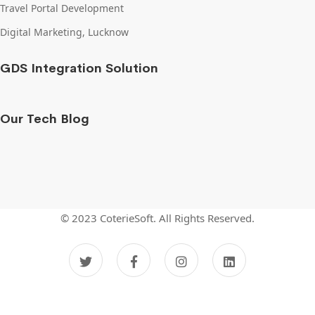
Travel Portal Development
Digital Marketing, Lucknow
GDS Integration Solution
Our Tech Blog
© 2023 CoterieSoft.
All Rights Reserved.