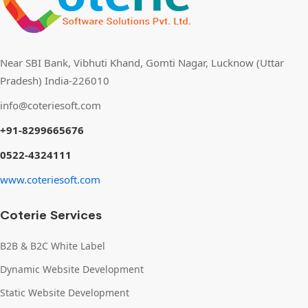
Near SBI Bank, Vibhuti Khand, Gomti Nagar, Lucknow (Uttar
Pradesh) India-226010
info@coteriesoft.com
+91-8299665676
0522-4324111
www.coteriesoft.com
Coterie Services
B2B & B2C White Label
Dynamic Website Development
Static Website Development