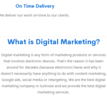
On Time Delivery
We deliver our work on-time to our clients.
What is Digital Marketing?
Digital marketing is any form of marketing products or services
that involves electronic devices. That's the reason it has been
around for decades (because electronics have) and why it
doesn't necessarily have anything to do with content marketing,
Google ads, social media or retargeting. We are the best digital
marketing company in lucknow and we provide the best digital
marketing services.