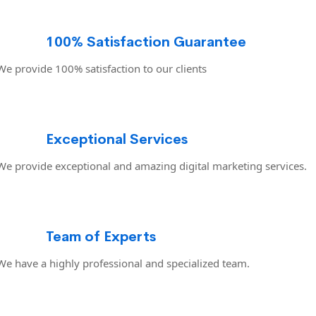
100% Satisfaction Guarantee
We provide 100% satisfaction to our clients
Exceptional Services
We provide exceptional and amazing digital marketing services.
Team of Experts
We have a highly professional and specialized team.