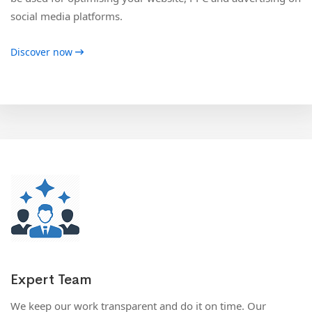
social media platforms.
Discover now
Expert Team
We keep our work transparent and do it on time. Our