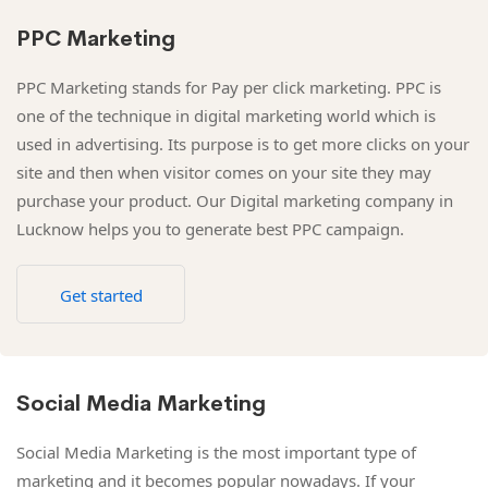
PPC Marketing
PPC Marketing stands for Pay per click marketing. PPC is
one of the technique in digital marketing world which is
used in advertising. Its purpose is to get more clicks on your
site and then when visitor comes on your site they may
purchase your product. Our Digital marketing company in
Lucknow helps you to generate best PPC campaign.
Get started
Social Media Marketing
Social Media Marketing is the most important type of
marketing and it becomes popular nowadays. If your