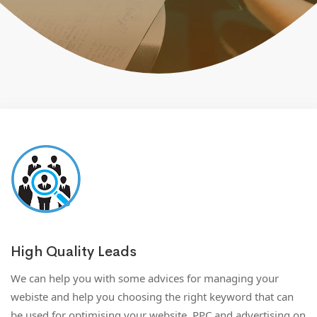
High Quality Leads
We can help you with some advices for managing your
webiste and help you choosing the right keyword that can
be used for optimising your website, PPC and advertising on