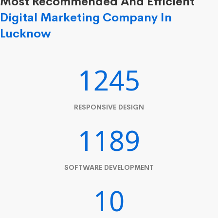
Most Recommended And Efficient
Digital Marketing Company In
Lucknow
1245
RESPONSIVE DESIGN
1189
SOFTWARE DEVELOPMENT
10