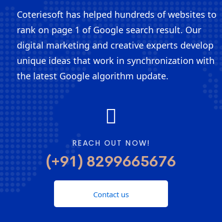
Coteriesoft has helped hundreds of websites to
rank on page 1 of Google search result. Our
digital marketing and creative experts develop
unique ideas that work in synchronization with
the latest Google algorithm update.
REACH OUT NOW!
(+91) 8299665676
Contact us