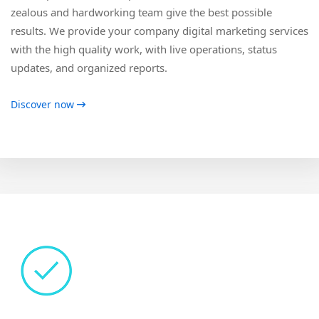
zealous and hardworking team give the best possible
results. We provide your company digital marketing services
with the high quality work, with live operations, status
updates, and organized reports.
Discover now