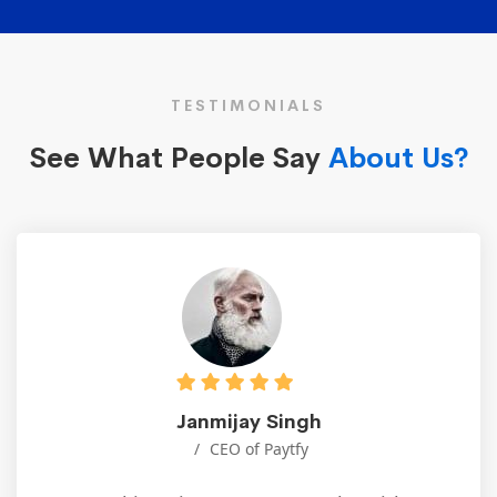
TESTIMONIALS
See What People Say
About Us?
Janmijay Singh
CEO of Paytfy