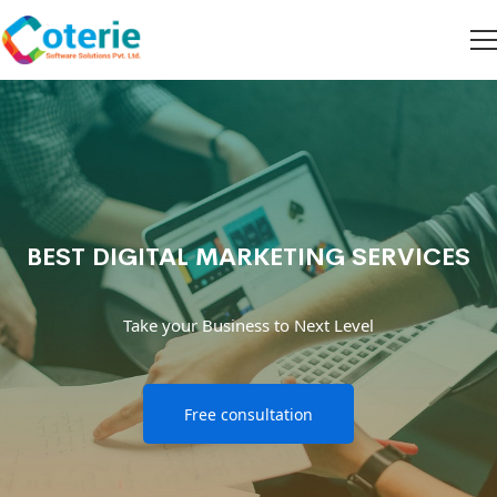
BEST DIGITAL MARKETING SERVICES
Take your Business to Next Level
Free consultation