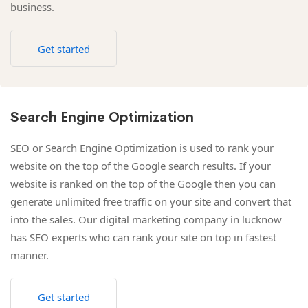
business.
Get started
Search Engine Optimization
SEO or Search Engine Optimization is used to rank your
website on the top of the Google search results. If your
website is ranked on the top of the Google then you can
generate unlimited free traffic on your site and convert that
into the sales. Our digital marketing company in lucknow
has SEO experts who can rank your site on top in fastest
manner.
Get started