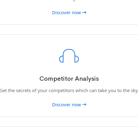
Discover now
Competitor Analysis
Get the secrets of your competitors which can take you to the sky
Discover now