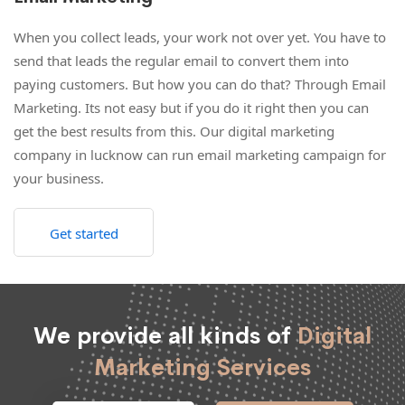
When you collect leads, your work not over yet. You have to
send that leads the regular email to convert them into
paying customers. But how you can do that? Through Email
Marketing. Its not easy but if you do it right then you can
get the best results from this. Our digital marketing
company in lucknow can run email marketing campaign for
your business.
Get started
We provide all kinds of
Digital
Marketing Services